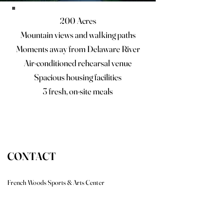
200 Acres
Mountain views and walking paths
Moments away from Delaware River
Air-conditioned rehearsal venue
Spacious housing facilities
3 fresh, on-site meals
CONTACT
French Woods Sports & Arts Center
431 Chapel Hill Road, Hancock, New York 13783
Tel: (607) 637-2267 | Fax: (607) 348-1569
brian@frenchwoods.com
|