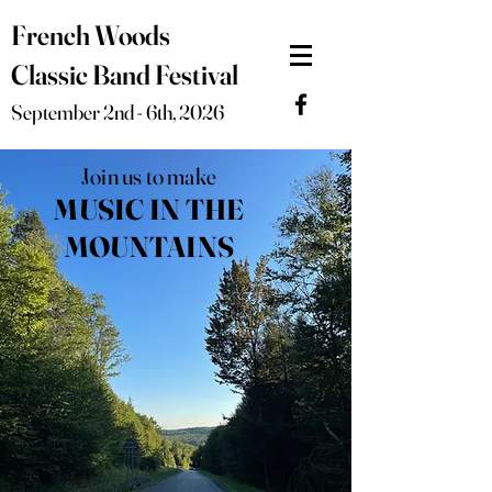
French Woods
Classic Band Festival
September 2nd - 6th, 2026
Join us to make
MUSIC IN THE
MOUNTAINS